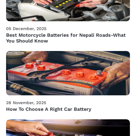
05 December, 2025
Best Motorcycle Batteries for Nepali Roads-What
You Should Know
28 November, 2025
How To Choose A Right Car Battery