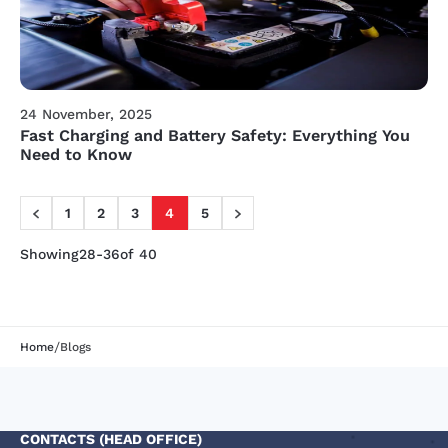
24 November, 2025
Fast Charging and Battery Safety: Everything You
Need to Know
1
2
3
4
5
Showing
28-36
of 40
/
Home
Blogs
CONTACTS (HEAD OFFICE)