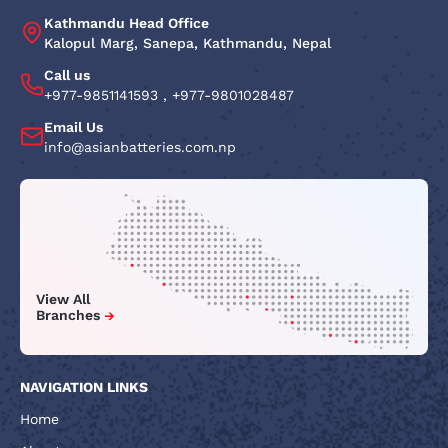
Kathmandu Head Office
Kalopul Marg, Sanepa, Kathmandu, Nepal
Call us
+977-9851141593
,
+977-9801028487
Email Us
info@asianbatteries.com.np
View All
Branches
NAVIGATION LINKS
Home