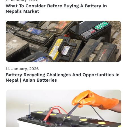
What To Consider Before Buying A Battery In
Nepal’s Market
14 January, 2026
Battery Recycling Challenges And Opportunities In
Nepal | Asian Batteries