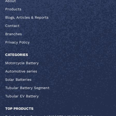
About
Products
Blogs, Articles & Reports
Contact
Branches
Privacy Policy
CATEGORIES
Motorcycle Battery
Automotive series
Solar Batteries
Tubular Battery Segment
Tubular EV Battery
TOP PRODUCTS