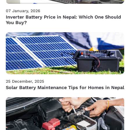
07 January, 2026
Inverter Battery Price in Nepal: Which One Should
You Buy?
25 December, 2025
Solar Battery Maintenance Tips for Homes in Nepal