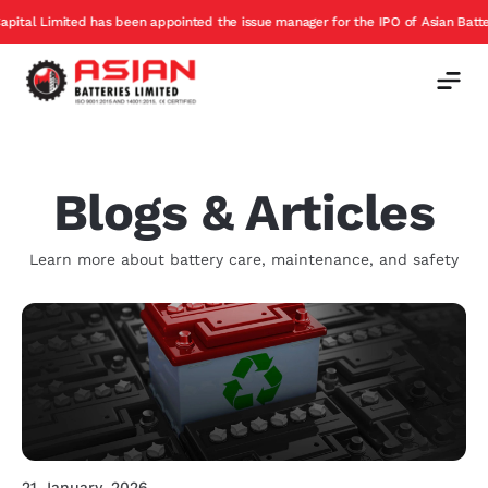
been appointed the issue manager for the IPO of Asian Batteries
Excha
Offer
Blogs & Articles
Learn more about battery care, maintenance, and safety
21 January, 2026