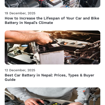
19 December, 2025
How to Increase the Lifespan of Your Car and Bike
Battery in Nepal’s Climate
12 December, 2025
Best Car Battery in Nepal: Prices, Types & Buyer
Guide