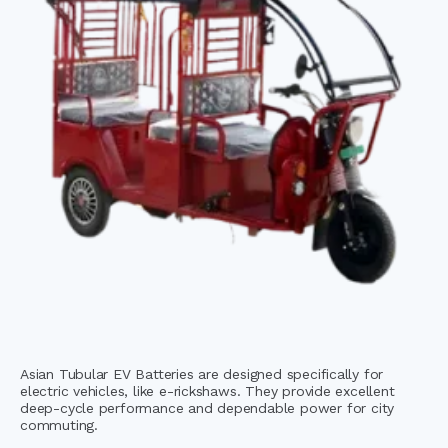
Asian Tubular EV Batteries are designed specifically for
electric vehicles, like e-rickshaws. They provide excellent
deep-cycle performance and dependable power for city
commuting.