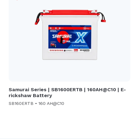
Samurai Series | SB1600ERTB | 160AH@C10 | E-
rickshaw Battery
SB160ERTB • 160 AH@C10