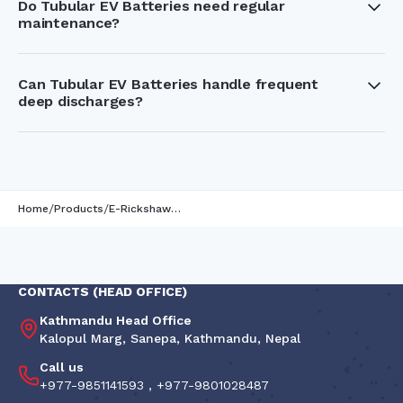
Do Tubular EV Batteries need regular
maintenance?
Yes, but maintenance is simple. Regularly checking the
electrolyte levels and following the right charging practices
helps improve battery performance and lifespan.
Can Tubular EV Batteries handle frequent
deep discharges?
Yes, they are specifically designed for deep cycling, which
makes them perfect for vehicles that require daily charging
and discharging.
/
/
Home
Products
E-Rickshaw Battery
CONTACTS (HEAD OFFICE)
Kathmandu Head Office
Kalopul Marg, Sanepa, Kathmandu, Nepal
Call us
+977-9851141593
,
+977-9801028487