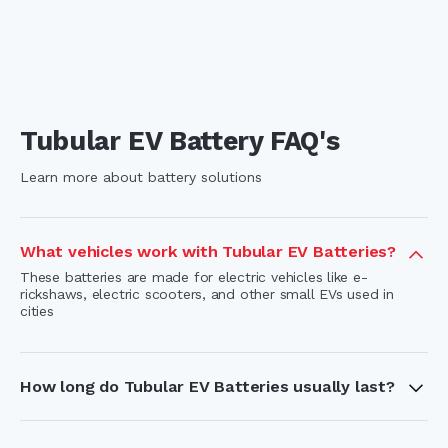
Tubular EV Battery FAQ's
Learn more about battery solutions
What vehicles work with Tubular EV Batteries?
These batteries are made for electric vehicles like e-
rickshaws, electric scooters, and other small EVs used in
cities
How long do Tubular EV Batteries usually last?
With proper use and care, these batteries have a long
lifespan thanks to their deep-cycle ability and strong tubular
plate design.