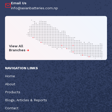
Email Us
info@asianbatteries.com.np
View All
Branches
NAVIGATION LINKS
Home
About
Products
Blogs, Articles & Reports
Contact