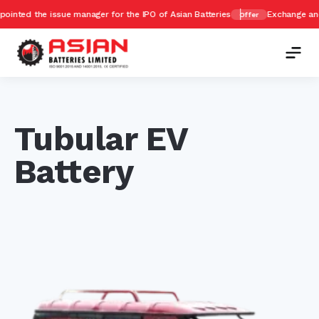
issue manager for the IPO of Asian Batteries
Exchange and Get upto 
Offer
Tubular EV
Battery