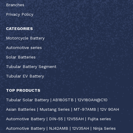
Branches
Privacy Policy
CATEGORIES
Motorcycle Battery
Automotive series
Solar Batteries
Tubular Battery Segment
Tubular EV Battery
TOP PRODUCTS
Tubular Solar Battery | AB180STB | 12V180AH@C10
Asian Batteries | Mustang Series | MT-97AMB | 12V 90AH
Automotive Battery | DIN-55 | 12V55AH | Fujita series
Automotive Battery | NJ42AMB | 12V35AH | Ninja Series