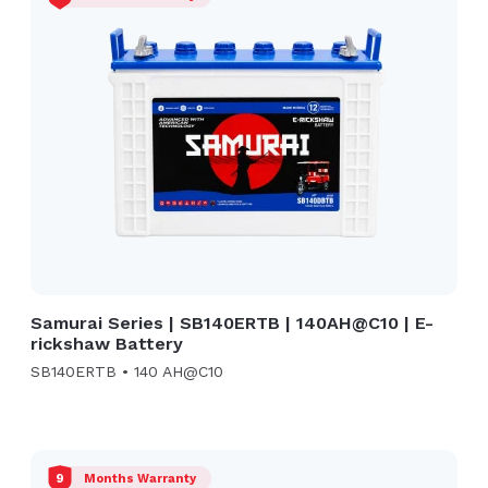
Samurai Series | SB140ERTB | 140AH@C10 | E-
rickshaw Battery
SB140ERTB • 140 AH@C10
9
Months Warranty