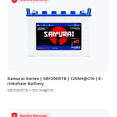
Samurai Series | SB120ERTB | 120AH@C10 | E-
rickshaw Battery
SB120ERTB • 120 AH@C10
6
Months Warranty