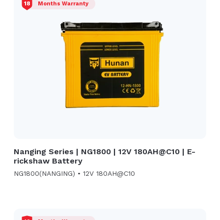
18
Months Warranty
Nanging Series | NG1800 | 12V 180AH@C10 | E-
rickshaw Battery
NG1800(NANGING) • 12V 180AH@C10