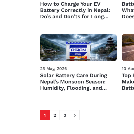
How to Charge Your EV
Batt
Battery Correctly in Nepal:
What
Do’s and Don’ts for Long
Does
Battery Life
25 May, 2026
10 Apr
Solar Battery Care During
Top 
Nepal’s Monsoon Season:
Make
Humidity, Flooding, and
Batt
What to Do
The
1
2
3