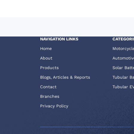
NAVIGATION LINKS
CATEGORI
Home
Motorcycl
About
Automotiv
Products
Solar Batt
Blogs, Articles & Reports
Tubular B
Contact
Tubular E
Branches
Privacy Policy