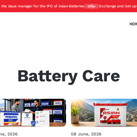
sue manager for the IPO of Asian Batteries
Exchange and Get upto 45%
Offer
HO
Battery Care
ne, 2026
08 June, 2026