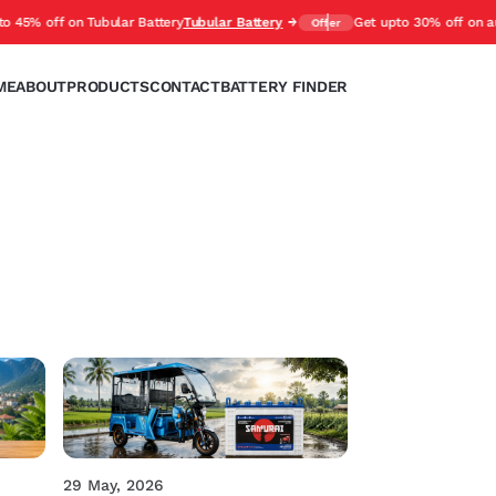
 off on Tubular Battery
Tubular Battery
Get upto 30% off on automot
Offer
ME
ABOUT
PRODUCTS
CONTACT
BATTERY FINDER
29 May, 2026