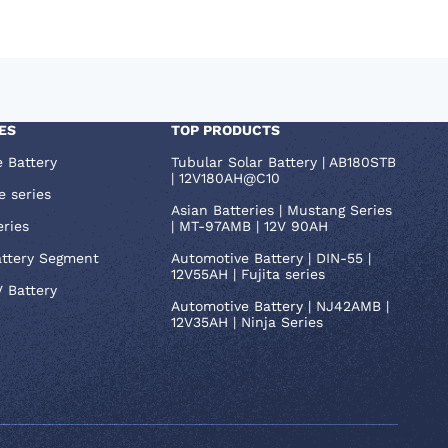
ES
TOP PRODUCTS
e Battery
Tubular Solar Battery | AB180STB
| 12V180AH@C10
e series
Asian Batteries | Mustang Series
eries
| MT-97AMB | 12V 90AH
attery Segment
Automotive Battery | DIN-55 |
12V55AH | Fujita series
V Battery
Automotive Battery | NJ42AMB |
12V35AH | Ninja Series