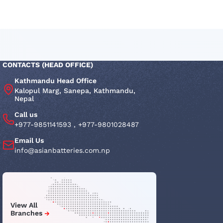
CONTACTS (HEAD OFFICE)
Kathmandu Head Office
Kalopul Marg, Sanepa, Kathmandu,
Nepal
Call us
+977-9851141593
,
+977-9801028487
Email Us
info@asianbatteries.com.np
View All
Branches