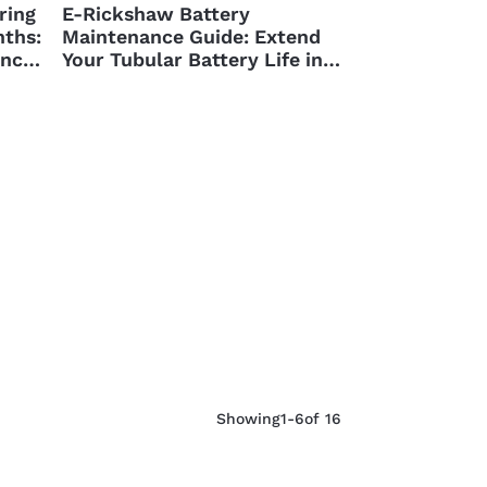
ring
E-Rickshaw Battery
ths:
Maintenance Guide: Extend
ance
Your Tubular Battery Life in
Nepal
Showing
1-6
of 16