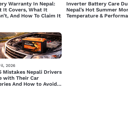
ery Warranty In Nepal:
Inverter Battery Care Du
 It Covers, What It
Nepal’s Hot Summer Mon
n’t, And How To Claim It
Temperature & Perform
Tips
il, 2026
5 Mistakes Nepali Drivers
 with Their Car
eries And How to Avoid
m