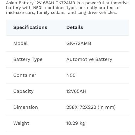
Asian Battery 12V 65AH GK72AMB is a powerful automotive
battery with N50L container type, perfectly crafted for
mid-size cars, family sedans, and long drive vehicles.
Specifications
Details
Model
GK-72AMB
Battery Type
Automotive Battery
Container
N50
Capacity
12V65AH
Dimension
258X172X222 (in mm)
Weight
18.29 kg