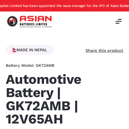
s been appointed the issue manager for the IPO of Asian Batteries
Exc
Offer
MADE IN NEPAL
Share this product
Battery Model: GK72AMB
Automotive
Battery |
GK72AMB |
12V65AH