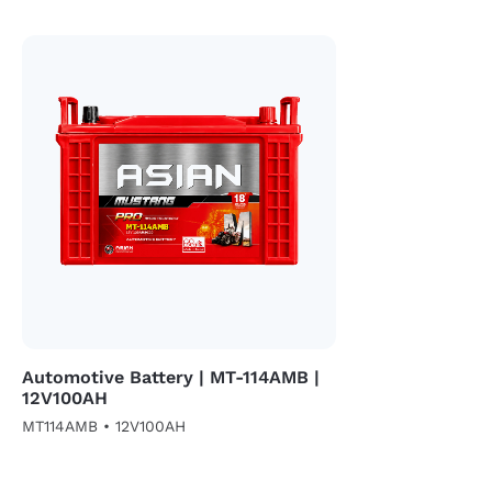
Automotive Battery | MT-114AMB |
12V100AH
MT114AMB • 12V100AH