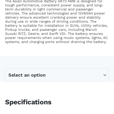
The Asian Automotive Battery GK72 AMB is designed for
tough performance, consistent power supply, and long-
term durability in light commercial and passenger
vehicles. The advanced technologies and 12V65AH power
delivery ensure excellent cranking power and stability
during use in wide ranges of driving conditions.
The
battery is suitable for installation in SUVs, Utility vehicles,
Pickup trucks, and passenger cars, including Maruti
Suzuki RITZ, Desire, and Swift VDI. The battery ensures
power requirements when using music systems, lights, AC
systems, and charging ports without draining the battery.
Specifications