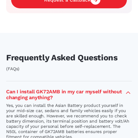
Frequently Asked Questions
(FAQs)
Can I install GK72AMB in my car myself without
changing anything?
Yes, you can install the Asian Battery product yourself in
your mid-size car, sedans and family vehicles easily if you
are skilled enough. However, we recommend you to check
battery dimension, its terminal position and battery volt/Ah
capacity of your personal before self-replacement. The
N50L container of GK72AMB batteries ensures proper
fitment for compatible vehicles.