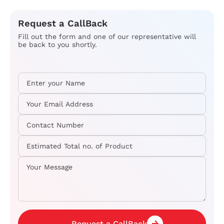
Request a CallBack
Fill out the form and one of our representative will
be back to you shortly.
Request a CallBack