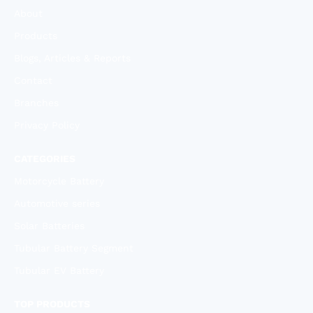
About
Products
Blogs, Articles & Reports
Contact
Branches
Privacy Policy
CATEGORIES
Motorcycle Battery
Automotive series
Solar Batteries
Tubular Battery Segment
Tubular EV Battery
TOP PRODUCTS