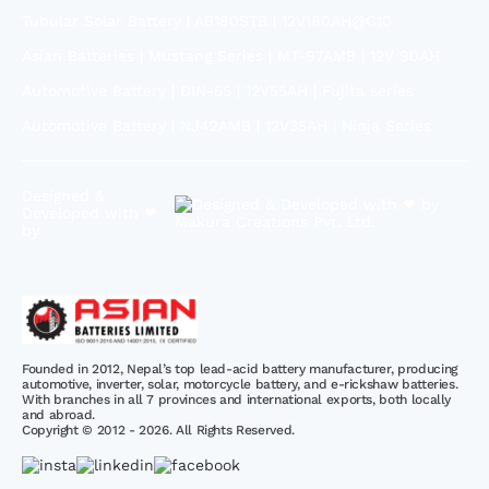
Tubular Solar Battery | AB180STB | 12V180AH@C10
Asian Batteries | Mustang Series | MT-97AMB | 12V 90AH
Automotive Battery | DIN-55 | 12V55AH | Fujita series
Automotive Battery | NJ42AMB | 12V35AH | Ninja Series
Designed &
Developed with ❤
by
Founded in 2012, Nepal’s top lead-acid battery manufacturer, producing
automotive, inverter, solar, motorcycle battery, and e-rickshaw batteries.
With branches in all 7 provinces and international exports, both locally
and abroad.
Copyright © 2012 - 2026. All Rights Reserved.