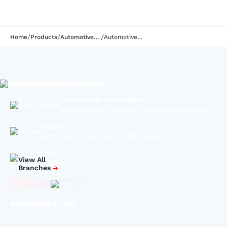
/
/
/
Home
Products
Automotive series
Automotive Battery | GK72AMB | 12V65AH
CONTACTS (HEAD OFFICE)
Kathmandu Head Office
Kalopul Marg, Sanepa, Kathmandu, Nepal
Call us
+977-9851141593
,
+977-9801028487
Email Us
View All
info@asianbatteries.com.np
Branches
NAVIGATION LINKS
Home