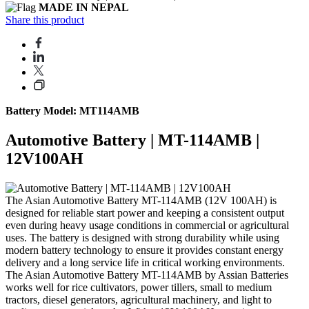
MADE IN NEPAL
Share this product
Battery Model: MT114AMB
Automotive Battery | MT-114AMB |
12V100AH
The Asian Automotive Battery MT-114AMB (12V 100AH) is
designed for reliable start power and keeping a consistent output
even during heavy usage conditions in commercial or agricultural
uses. The battery is designed with strong durability while using
modern battery technology to ensure it provides constant energy
delivery and a long service life in critical working environments.
The Asian Automotive Battery MT-114AMB by Assian Batteries
works well for rice cultivators, power tillers, small to medium
tractors, diesel generators, agricultural machinery, and light to