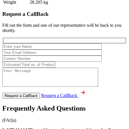
Weight
28.205 kg
Request a CallBack
Fill out the form and one of our representative will be back to you
shortly.
Request a CallBack
Frequently Asked Questions
(FAQs)