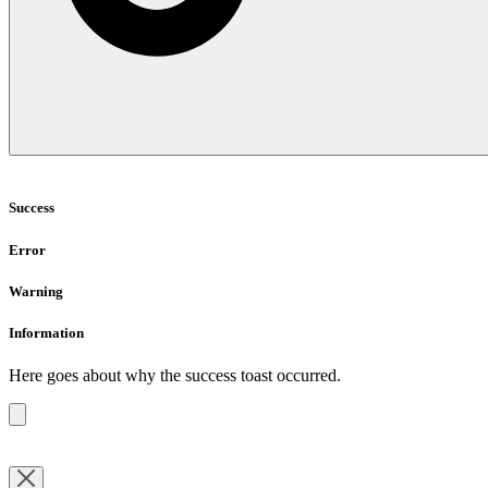
Success
Error
Warning
Information
Here goes about why the success toast occurred.