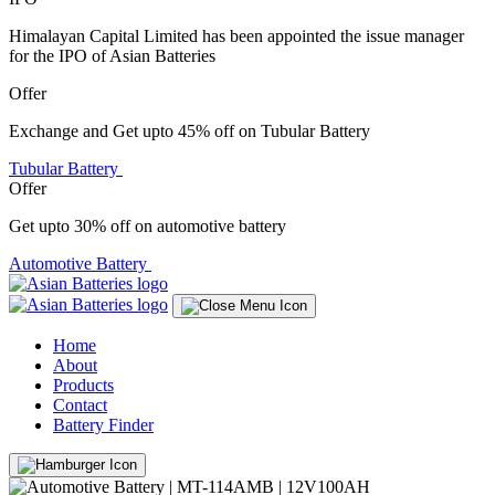
Himalayan Capital Limited has been appointed the issue manager
for the IPO of Asian Batteries
Offer
Exchange and Get upto 45% off on Tubular Battery
Tubular Battery
Offer
Get upto 30% off on automotive battery
Automotive Battery
Home
About
Products
Contact
Battery Finder