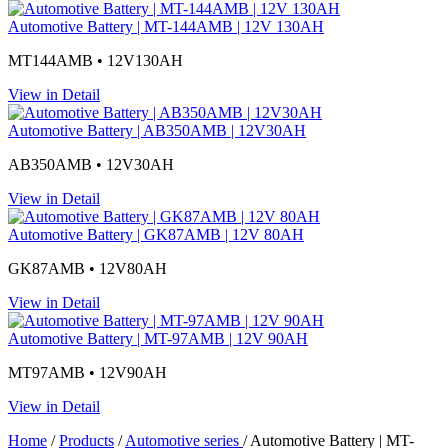
Automotive Battery | MT-144AMB | 12V 130AH
MT144AMB • 12V130AH
View in Detail
Automotive Battery | AB350AMB | 12V30AH
AB350AMB • 12V30AH
View in Detail
Automotive Battery | GK87AMB | 12V 80AH
GK87AMB • 12V80AH
View in Detail
Automotive Battery | MT-97AMB | 12V 90AH
MT97AMB • 12V90AH
View in Detail
Home
/
Products
/
Automotive series
/
Automotive Battery | MT-