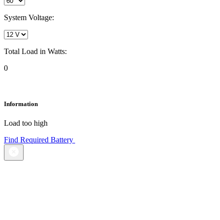
System Voltage:
Total Load in Watts:
0
Information
Load too high
Find Required Battery