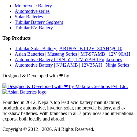
Motorcycle Battery
Automotive series
Solar Batteries
Tubular Battery Segment
Tubular EV Battery
Top Products
Tubular Solar Battery | AB180STB | 12V180AH@C10
Asian Batteries | Mustang Series | MT-97AMB | 12V 90AH
Automotive Battery | DIN-55 | 12V55AH | Fujita series
Automotive Battery | NJ42AMB | 12V35AH | Ninja Series
Designed & Developed with ❤ by
Founded in 2012, Nepal’s top lead-acid battery manufacturer,
producing automotive, inverter, solar, motorcycle battery, and e-
rickshaw batteries. With branches in all 7 provinces and international
exports, both locally and abroad.
Copyright © 2012 - 2026. All Rights Reserved.