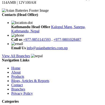
114AMB | 12V100AH
Contacts (Head Office)
Kathmandu Head Office
Kalopul Marg, Sanepa,
Kathmandu, Nepal
Call us
+977-9851141593
,
+977-9801028487
Email Us
info@asianbatteries.com.np
View All Branches
Navigation Links
Home
About
Products
Blogs, Articles & Reports
Contact
Branches
Privacy Policy
Categories