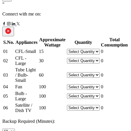
“
Connect with me on:
Approximate
Total
S.No.
Appliances
Quantity
Wattage
Consumption
01
CFL-Small
15
0
CFL -
02
30
0
Large
Tube Light
03
/ Bulb-
60
0
Small
04
Fan
100
0
Bulb -
05
100
0
Large
Satellite /
06
100
0
Dish TV
Backup Required (Minutes):