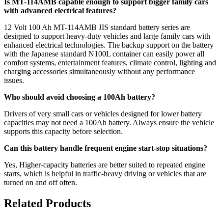
Is MT-114AMB capable enough to support bigger family cars
with advanced electrical features?
12 Volt 100 Ah MT-114AMB JIS standard battery series are
designed to support heavy-duty vehicles and large family cars with
enhanced electrical technologies. The backup support on the battery
with the Japanese standard N100L container can easily power all
comfort systems, entertainment features, climate control, lighting and
charging accessories simultaneously without any performance
issues.
Who should avoid choosing a 100Ah battery?
Drivers of very small cars or vehicles designed for lower battery
capacities may not need a 100Ah battery. Always ensure the vehicle
supports this capacity before selection.
Can this battery handle frequent engine start-stop situations?
Yes, Higher-capacity batteries are better suited to repeated engine
starts, which is helpful in traffic-heavy driving or vehicles that are
turned on and off often.
Related Products