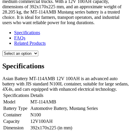
medium commercial trucks.
With a 12V 100AH capacity,
dimensions of 392x170x225 mm, and an approximate weight of
28.205 kg, the MT-114AMB Mustang series battery is a trusted
choice. It is ideal for farmers, transport operators, and industrial
users who want reliable power for long durations.
Specifications
FAQs
Related Products
Specifications
Asian Battery MT-114AMB 12V 100AH is an advanced auto
battery with JIS standard N100L container, suitable for large sedans,
4X4s, and cars equipped with enhanced electrical technology.
Specifications
Details
Model
MT-114AMB
Battery Type
Automotive Battery, Mustang Series
Container
N100
Capacity
12V100AH
Dimension
392x170x225 (in mm)