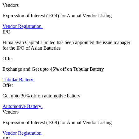
Vendors
Expression of Interest ( EOI) for Annual Vendor Listing
Vendor Registration
IPO
Himalayan Capital Limited has been appointed the issue manager
for the IPO of Asian Batteries
Offer
Exchange and Get upto 45% off on Tubular Battery
Tubular Battery
Offer
Get upto 30% off on automotive battery
Automotive Battery
Vendors
Expression of Interest ( EOI) for Annual Vendor Listing
Vendor Registration
IPO