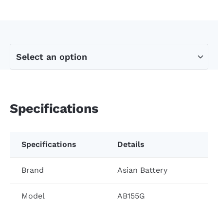
Specifications
Specifications
Details
Brand
Asian Battery
Model
AB155G