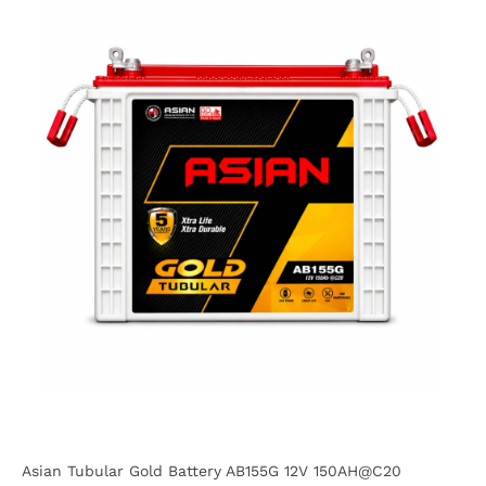
Asian Tubular Gold Battery AB155G 12V 150AH@C20