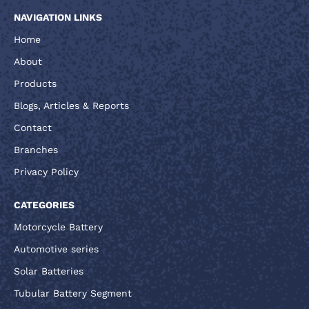
NAVIGATION LINKS
Home
About
Products
Blogs, Articles & Reports
Contact
Branches
Privacy Policy
CATEGORIES
Motorcycle Battery
Automotive series
Solar Batteries
Tubular Battery Segment