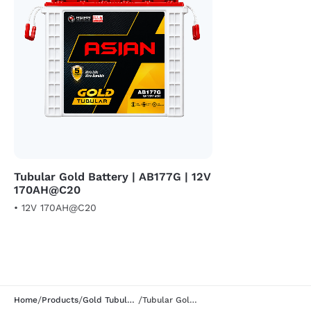
Tubular Gold Battery | AB177G | 12V
170AH@C20
• 12V 170AH@C20
/
/
/
Home
Products
Gold Tubular Segment
Tubular Gold Battery | ABB155G | 12V 150AH@C20 |