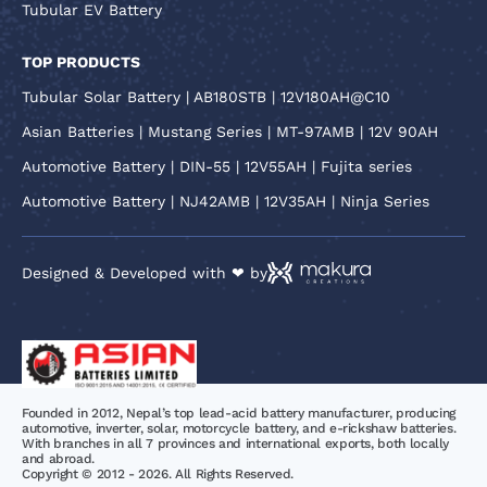
Tubular EV Battery
TOP PRODUCTS
Tubular Solar Battery | AB180STB | 12V180AH@C10
Asian Batteries | Mustang Series | MT-97AMB | 12V 90AH
Automotive Battery | DIN-55 | 12V55AH | Fujita series
Automotive Battery | NJ42AMB | 12V35AH | Ninja Series
Designed & Developed with ❤ by
Founded in 2012, Nepal’s top lead-acid battery manufacturer, producing
automotive, inverter, solar, motorcycle battery, and e-rickshaw batteries.
With branches in all 7 provinces and international exports, both locally
and abroad.
Copyright © 2012 - 2026. All Rights Reserved.