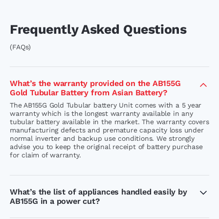
Frequently Asked Questions
(FAQs)
What’s the warranty provided on the AB155G
Gold Tubular Battery from Asian Battery?
The AB155G Gold Tubular battery Unit comes with a 5 year
warranty which is the longest warranty available in any
tubular battery available in the market. The warranty covers
manufacturing defects and premature capacity loss under
normal inverter and backup use conditions. We strongly
advise you to keep the original receipt of battery purchase
for claim of warranty.
What’s the list of appliances handled easily by
AB155G in a power cut?
AB155G unit carry a capacity of 150 AH and are easily