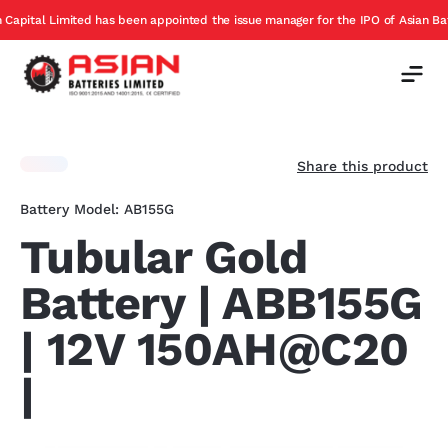
has been appointed the issue manager for the IPO of Asian Batteries
E
Offer
Share this product
Battery Model: AB155G
Tubular Gold
Battery | ABB155G
| 12V 150AH@C20
|