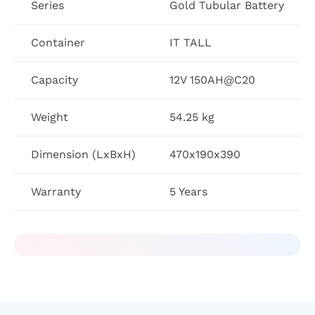
Series
Gold Tubular Battery
Container
IT TALL
Capacity
12V 150AH@C20
Weight
54.25 kg
Dimension (LxBxH)
470x190x390
Warranty
5 Years