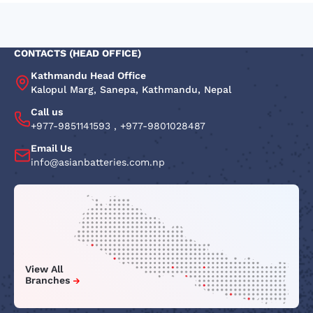
CONTACTS (HEAD OFFICE)
Kathmandu Head Office
Kalopul Marg, Sanepa, Kathmandu, Nepal
Call us
+977-9851141593
,
+977-9801028487
Email Us
info@asianbatteries.com.np
View All
Branches