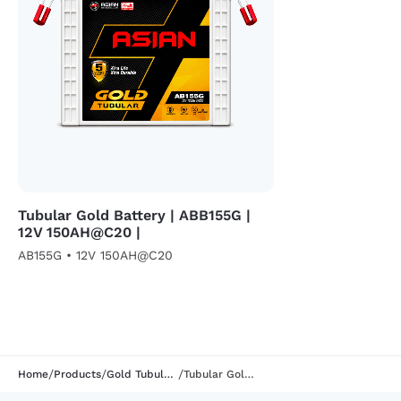
Tubular Gold Battery | ABB155G |
12V 150AH@C20 |
AB155G • 12V 150AH@C20
/
/
/
Home
Products
Gold Tubular Segment
Tubular Gold Battery | AB177G | 12V 170AH@C20