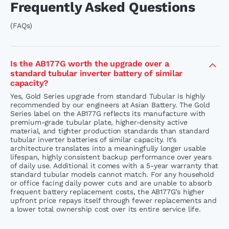
Frequently Asked Questions
(FAQs)
Is the AB177G worth the upgrade over a
standard tubular inverter battery of similar
capacity?
Yes, Gold Series upgrade from standard Tubular is highly
recommended by our engineers at Asian Battery. The Gold
Series label on the AB177G reflects its manufacture with
premium-grade tubular plate, higher-density active
material, and tighter production standards than standard
tubular inverter batteries of similar capacity. It’s
architecture translates into a meaningfully longer usable
lifespan, highly consistent backup performance over years
of daily use. Additional it comes with a 5-year warranty that
standard tubular models cannot match. For any household
or office facing daily power cuts and are unable to absorb
frequent battery replacement costs, the AB177G’s higher
upfront price repays itself through fewer replacements and
a lower total ownership cost over its entire service life.