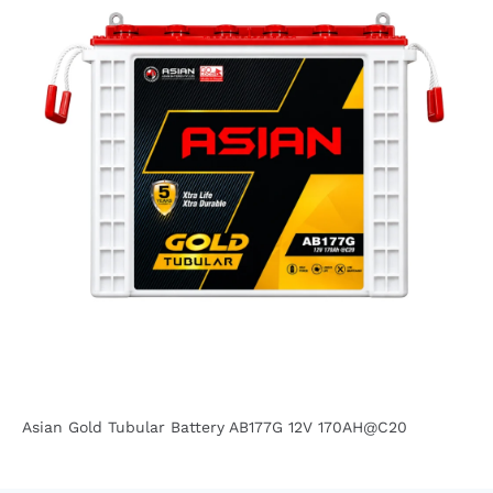
Asian Gold Tubular Battery AB177G 12V 170AH@C20