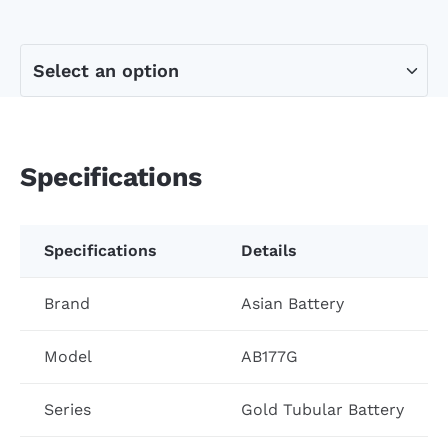
Specifications
Specifications
Details
Brand
Asian Battery
Model
AB177G
Series
Gold Tubular Battery