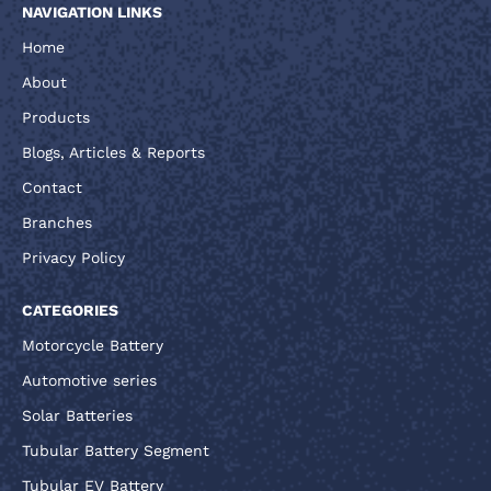
NAVIGATION LINKS
Home
About
Products
Blogs, Articles & Reports
Contact
Branches
Privacy Policy
CATEGORIES
Motorcycle Battery
Automotive series
Solar Batteries
Tubular Battery Segment
Tubular EV Battery