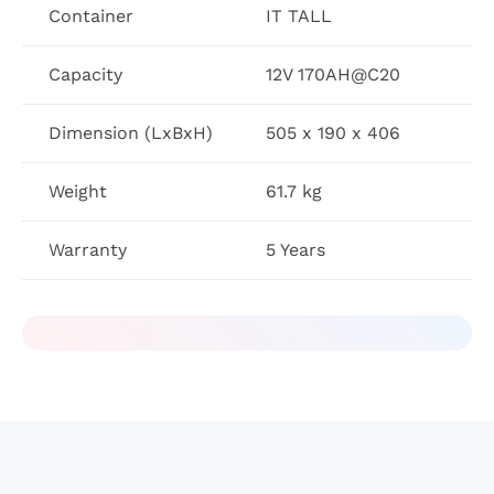
Container
IT TALL
Capacity
12V 170AH@C20
Dimension (LxBxH)
505 x 190 x 406
Weight
61.7 kg
Warranty
5 Years