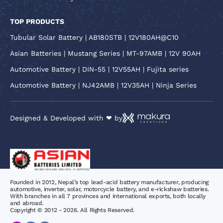
TOP PRODUCTS
Tubular Solar Battery | AB180STB | 12V180AH@C10
Asian Batteries | Mustang Series | MT-97AMB | 12V 90AH
Automotive Battery | DIN-55 | 12V55AH | Fujita series
Automotive Battery | NJ42AMB | 12V35AH | Ninja Series
Designed & Developed with ❤ by
Founded in 2012, Nepal’s top lead-acid battery manufacturer, producing
automotive, inverter, solar, motorcycle battery, and e-rickshaw batteries.
With branches in all 7 provinces and international exports, both locally
and abroad.
Copyright © 2012 - 2026. All Rights Reserved.