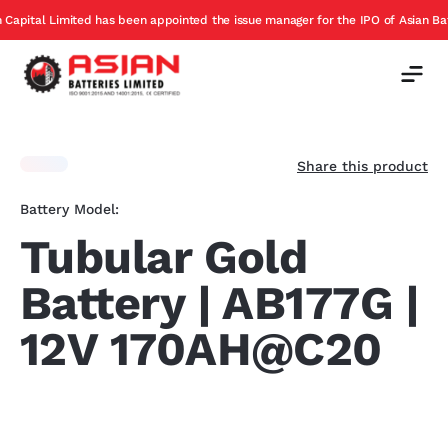
has been appointed the issue manager for the IPO of Asian Batteries
E
Offer
Share this product
Battery Model:
Tubular Gold
Battery | AB177G |
12V 170AH@C20