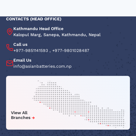
CONTACTS (HEAD OFFICE)
Kathmandu Head Office
Kalopul Marg, Sanepa, Kathmandu, Nepal
Call us
+977-9851141593
,
+977-9801028487
Email Us
info@asianbatteries.com.np
View All
Branches