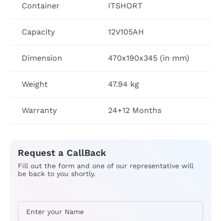
Container
ITSHORT
Capacity
12V105AH
Dimension
470x190x345 (in mm)
Weight
47.94 kg
Warranty
24+12 Months
Request a CallBack
Fill out the form and one of our representative will
be back to you shortly.