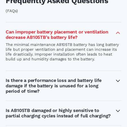
Frequently Asked Questions
(FAQs)
Can improper battery placement or ventilation
decrease AB105TB’s battery life?
The minimal maintenance AB105TB battery has long battery
life but proper ventilation and placement can increase its
life drastically. Improper installation often leads to heat
build up and humidity damages to the battery.
Is there a performance loss and battery life
damage if the battery is unused for a long
period of time?
The battery life of AB105TB IT short container is not
damaged when left unused for a few days. In order to
maintain the battery health and performance, we
Is AB105TB damaged or highly sensitive to
recommend you not to leave the battery in discharge
partial charging cycles instead of full charging?
condition for a long time.
While AB105TB can handle partial charge cycles, the battery