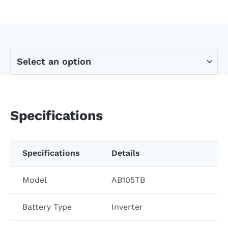
Specifications
Specifications
Details
Model
AB105TB
Battery Type
Inverter