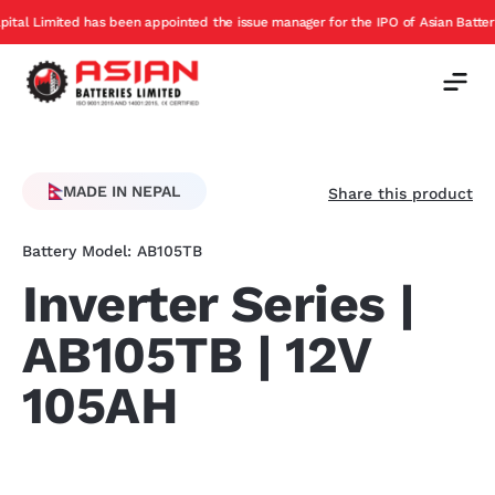
 been appointed the issue manager for the IPO of Asian Batteries
Exch
Offer
MADE IN NEPAL
Share this product
Battery Model: AB105TB
Inverter Series |
AB105TB | 12V
105AH