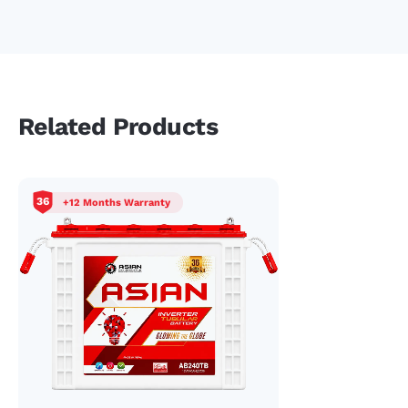
performance and health of these tubular inverter batteries
is enhanced by full cycle charging. We recommend a full
charge cycle for optimal performance and durable use.
Related Products
36
+12 Months Warranty