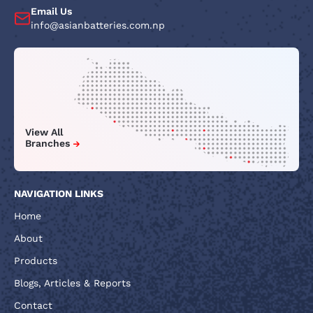
Email Us
info@asianbatteries.com.np
View All
Branches
NAVIGATION LINKS
Home
About
Products
Blogs, Articles & Reports
Contact