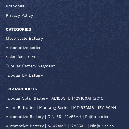
Branches
Privacy Policy
CATEGORIES
Motorcycle Battery
Automotive series
Solar Batteries
Tubular Battery Segment
Tubular EV Battery
TOP PRODUCTS
Tubular Solar Battery | AB180STB | 12V180AH@C10
Asian Batteries | Mustang Series | MT-97AMB | 12V 90AH
Automotive Battery | DIN-55 | 12V55AH | Fujita series
Automotive Battery | NJ42AMB | 12V35AH | Ninja Series