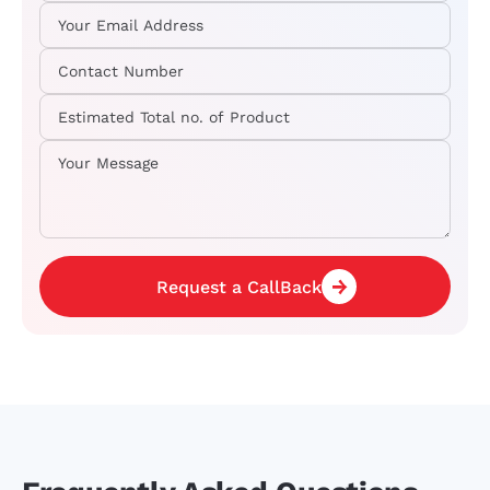
Request a CallBack