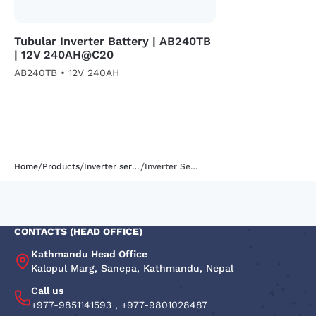
Tubular Inverter Battery | AB240TB
| 12V 240AH@C20
AB240TB • 12V 240AH
/
/
/
Home
Products
Inverter series
Inverter Series | AB105TB | 12V 105AH
CONTACTS (HEAD OFFICE)
Kathmandu Head Office
Kalopul Marg, Sanepa, Kathmandu, Nepal
Call us
+977-9851141593
,
+977-9801028487