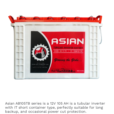
Asian AB105TB series is a 12V 105 AH is a tubular inverter
with IT short container type, perfectly suitable for long
backup, and occasional power cut protection.