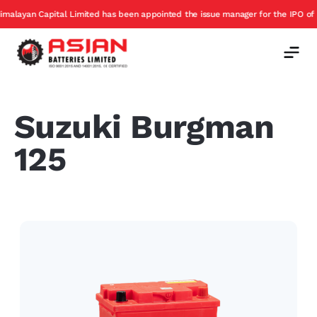
ayan Capital Limited has been appointed the issue manager for the IPO of Asian
Suzuki Burgman
125