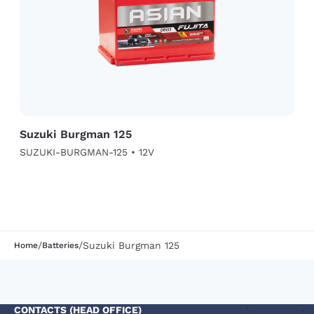
Suzuki Burgman 125
SUZUKI-BURGMAN-125 • 12V
/
/
Suzuki Burgman 125
Home
Batteries
CONTACTS (HEAD OFFICE)