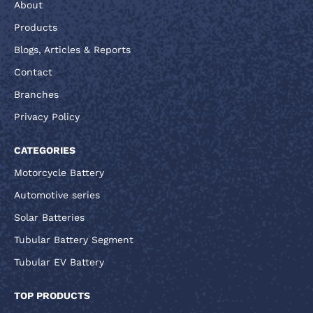
About
Products
Blogs, Articles & Reports
Contact
Branches
Privacy Policy
CATEGORIES
Motorcycle Battery
Automotive series
Solar Batteries
Tubular Battery Segment
Tubular EV Battery
TOP PRODUCTS