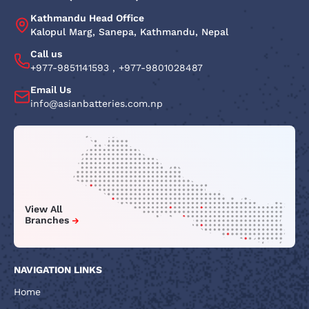
Kathmandu Head Office
Kalopul Marg, Sanepa, Kathmandu, Nepal
Call us
+977-9851141593
,
+977-9801028487
Email Us
info@asianbatteries.com.np
View All
Branches
NAVIGATION LINKS
Home