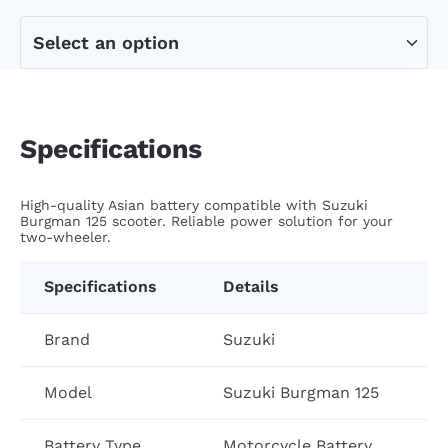
Specifications
High-quality Asian battery compatible with Suzuki
Burgman 125 scooter. Reliable power solution for your
two-wheeler.
Specifications
Details
Brand
Suzuki
Model
Suzuki Burgman 125
Battery Type
Motorcycle Battery