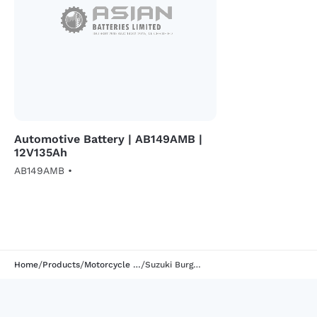
Automotive Battery | AB149AMB |
12V135Ah
AB149AMB •
/
/
/
Home
Products
Motorcycle Battery
Suzuki Burgman 125