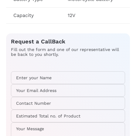
Capacity
12V
Request a CallBack
Fill out the form and one of our representative will
be back to you shortly.