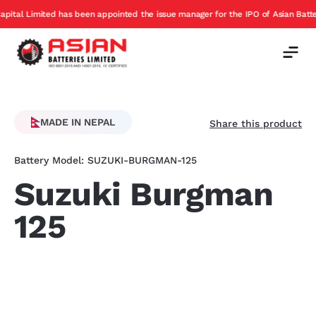
has been appointed the issue manager for the IPO of Asian Batteries
Ex
Offer
MADE IN NEPAL
Share this product
Battery Model: SUZUKI-BURGMAN-125
Suzuki Burgman
125