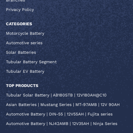
Privacy Policy
CATEGORIES
Motorcycle Battery
Automotive series
Solar Batteries
Tubular Battery Segment
Tubular EV Battery
TOP PRODUCTS
Tubular Solar Battery | AB180STB | 12V180AH@C10
Asian Batteries | Mustang Series | MT-97AMB | 12V 90AH
Automotive Battery | DIN-55 | 12V55AH | Fujita series
Automotive Battery | NJ42AMB | 12V35AH | Ninja Series