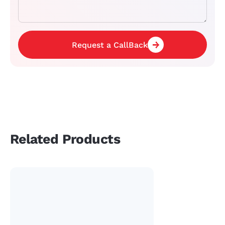
Request a CallBack
Related Products