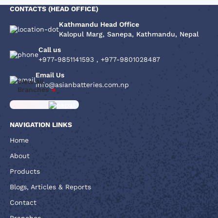
CONTACTS (HEAD OFFICE)
Kathmandu Head Office
Kalopul Marg, Sanepa, Kathmandu, Nepal
Call us
+977-9851141593
,
+977-9801028487
Email Us
View All
info@asianbatteries.com.np
Branches
NAVIGATION LINKS
Home
About
Products
Blogs, Articles & Reports
Contact
Branches