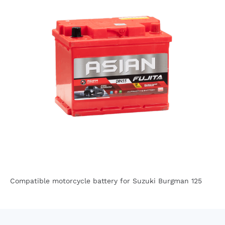
Compatible motorcycle battery for Suzuki Burgman 125