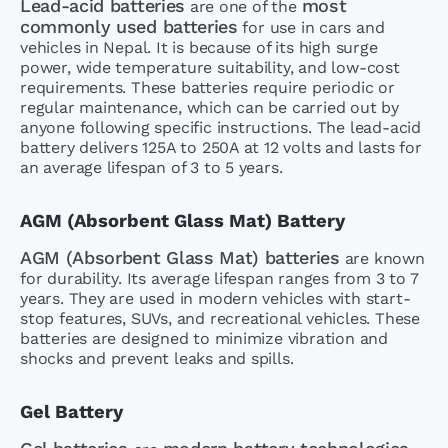
Lead-acid batteries
most
are one of the
commonly used batteries
for use in cars and
vehicles in Nepal. It is because of its high surge
power, wide temperature suitability, and low-cost
requirements. These batteries require periodic or
regular maintenance, which can be carried out by
anyone following specific instructions. The lead-acid
battery delivers 125A to 250A at 12 volts and lasts for
an average lifespan of 3 to 5 years.
AGM (Absorbent Glass Mat) Battery
AGM (Absorbent Glass Mat) batteries
are known
for durability. Its average lifespan ranges from 3 to 7
years. They are used in modern vehicles with start-
stop features, SUVs, and recreational vehicles. These
batteries are designed to minimize vibration and
shocks and prevent leaks and spills.
Gel Battery