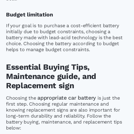
Budget limitation
If your goal is to purchase a cost-efficient battery
initially due to budget constraints, choosing a
battery made with lead-acid technology is the best
choice. Choosing the battery according to budget
helps to manage budget constraints.
Essential Buying Tips,
Maintenance guide, and
Replacement sign
appropriate car battery
Choosing the
is just the
first step. Choosing regular maintenance and
knowing replacement signs are also important for
long-term durability and reliability. Follow the
battery buying, maintenance, and replacement tips
below: