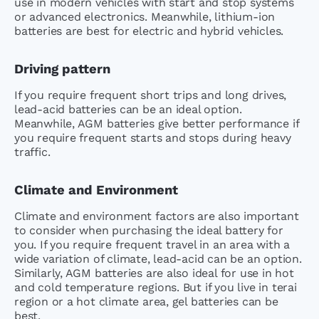
use in modern vehicles with start and stop systems
or advanced electronics. Meanwhile, lithium-ion
batteries are best for electric and hybrid vehicles.
Driving pattern
If you require frequent short trips and long drives,
lead-acid batteries can be an ideal option.
Meanwhile, AGM batteries give better performance if
you require frequent starts and stops during heavy
traffic.
Climate and Environment
Climate and environment factors are also important
to consider when purchasing the ideal battery for
you. If you require frequent travel in an area with a
wide variation of climate, lead-acid can be an option.
Similarly, AGM batteries are also ideal for use in hot
and cold temperature regions. But if you live in terai
region or a hot climate area, gel batteries can be
best.