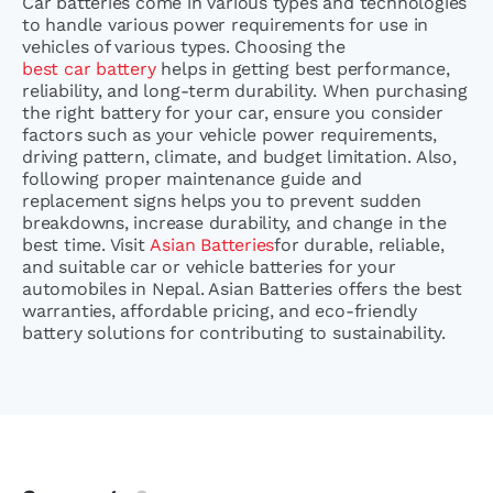
Car batteries come in various types and technologies
to handle various power requirements for use in
vehicles of various types. Choosing the
best car battery
helps in getting best performance,
reliability, and long-term durability. When purchasing
the right battery for your car, ensure you consider
factors such as your vehicle power requirements,
driving pattern, climate, and budget limitation. Also,
following proper maintenance guide and
replacement signs helps you to prevent sudden
breakdowns, increase durability, and change in the
best time. Visit
Asian Batteries
for durable, reliable,
and suitable car or vehicle batteries for your
automobiles in Nepal. Asian Batteries offers the best
warranties, affordable pricing, and eco-friendly
battery solutions for contributing to sustainability.