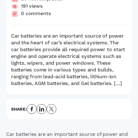
191 views
0 comments
Car batteries are an important source of power
and the heart of car’s electrical systems. The
car batteries provide all required power to start
engine and operate electrical systems such as
lights, wipers, and power windows. These
batteries come in various types and builds,
ranging from lead-acid batteries, lithium-ion
batteries, AGM batteries, and Gel batteries. […]
SHARE:
Car batteries are an important source of power and