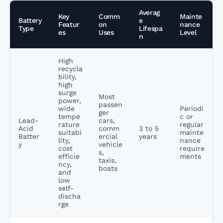
Averag
Key
Comm
Mainte
Battery
e
Featur
on
nance
Type
Lifespa
es
Uses
Level
n
High
recycla
bility,
high
surge
Most
power,
passen
wide
Periodi
ger
tempe
c or
Lead-
cars,
rature
regular
Acid
comm
3 to 5
suitabi
mainte
Batter
ercial
years
lity,
nance
y
vehicle
cost
require
s,
efficie
ments
taxis,
ncy,
boats
and
low
self-
discha
rge