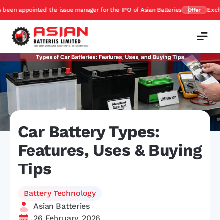
ssue manager for the IPO of Asian Batteries
Exchange and Get upto 45%
Offer
Car Battery Types:
Features, Uses & Buying
Tips
Battery Technology
Asian Batteries
26 February, 2026