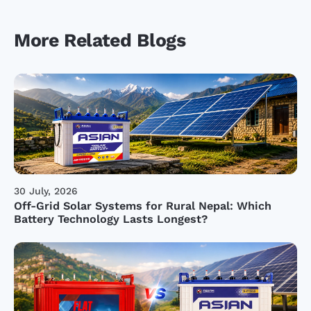
More Related Blogs
30 July, 2026
Off-Grid Solar Systems for Rural Nepal: Which
Battery Technology Lasts Longest?