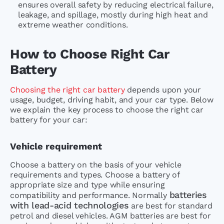
ensures overall safety by reducing electrical failure,
leakage, and spillage, mostly during high heat and
extreme weather conditions.
How to Choose Right Car
Battery
Choosing the right car battery
depends upon your
usage, budget, driving habit, and your car type. Below
we explain the key process to choose the right car
battery for your car:
Vehicle requirement
Choose a battery on the basis of your vehicle
requirements and types. Choose a battery of
appropriate size and type while ensuring
batteries
compatibility and performance. Normally
with lead-acid technologies
are best for standard
petrol and diesel vehicles. AGM batteries are best for