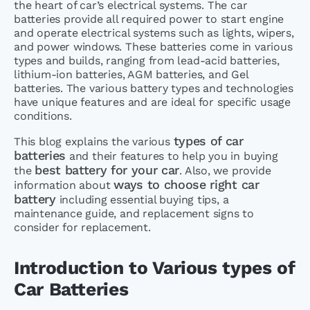
the heart of car’s electrical systems. The car
batteries provide all required power to start engine
and operate electrical systems such as lights, wipers,
and power windows. These batteries come in various
types and builds, ranging from lead-acid batteries,
lithium-ion batteries, AGM batteries, and Gel
batteries. The various battery types and technologies
have unique features and are ideal for specific usage
conditions.
types of car
This blog explains the various
batteries
and their features to help you in buying
best battery for your car
the
. Also, we provide
ways to choose right car
information about
battery
including essential buying tips, a
maintenance guide, and replacement signs to
consider for replacement.
Introduction to Various types of
Car Batteries