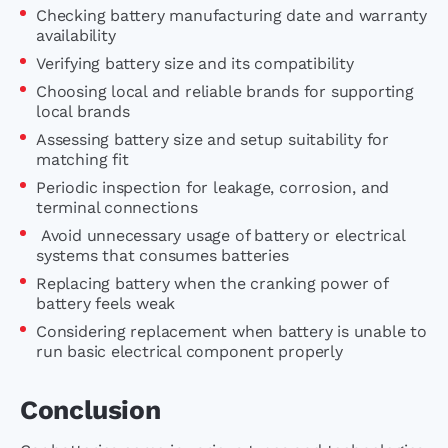
Checking battery manufacturing date and warranty
availability
Verifying battery size and its compatibility
Choosing local and reliable brands for supporting
local brands
Assessing battery size and setup suitability for
matching fit
Periodic inspection for leakage, corrosion, and
terminal connections
Avoid unnecessary usage of battery or electrical
systems that consumes batteries
Replacing battery when the cranking power of
battery feels weak
Considering replacement when battery is unable to
run basic electrical component properly
Conclusion