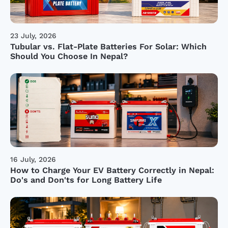
23 July, 2026
Tubular vs. Flat-Plate Batteries For Solar: Which
Should You Choose In Nepal?
16 July, 2026
How to Charge Your EV Battery Correctly in Nepal:
Do's and Don'ts for Long Battery Life