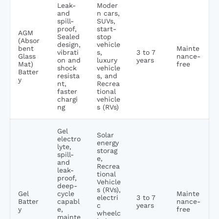
Leak-
Moder
and
n cars,
spill-
SUVs,
proof,
start-
AGM
Sealed
stop
(Absor
design,
vehicle
bent
Mainte
vibrati
s,
3 to 7
Glass
nance-
on and
luxury
years
Mat)
free
shock
vehicle
Batter
resista
s, and
y
nt,
Recrea
faster
tional
chargi
vehicle
ng
s (RVs)
Gel
Solar
electro
energy
lyte,
storag
spill-
e,
and
Recrea
leak-
tional
proof,
Vehicle
deep-
s (RVs),
Gel
cycle
Mainte
electri
3 to 7
Batter
capabl
nance-
c
years
y
e,
free
wheelc
mainte