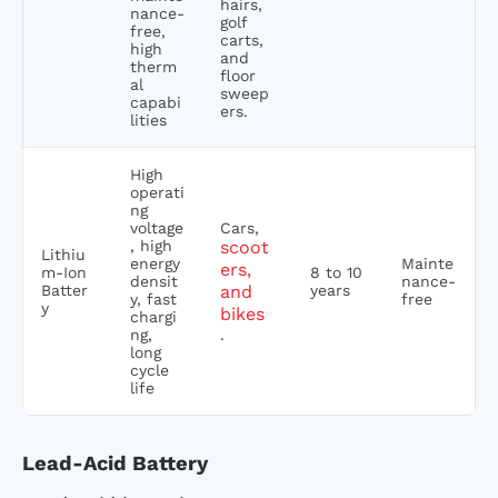
hairs,
nance-
golf
free,
carts,
high
and
therm
floor
al
sweep
capabi
ers.
lities
High
operati
ng
voltage
Cars,
, high
scoot
Lithiu
energy
Mainte
ers,
m-Ion
8 to 10
densit
nance-
Batter
and
years
y, fast
free
y
bikes
chargi
ng,
.
long
cycle
life
Lead-Acid Battery