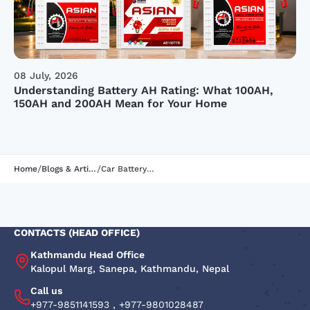
08 July, 2026
Understanding Battery AH Rating: What 100AH,
150AH and 200AH Mean for Your Home
/
/
Home
Blogs & Articles
Car Battery Types: Features, Uses & Buying Tips
CONTACTS (HEAD OFFICE)
Kathmandu Head Office
Kalopul Marg, Sanepa, Kathmandu, Nepal
Call us
+977-9851141593
,
+977-9801028487