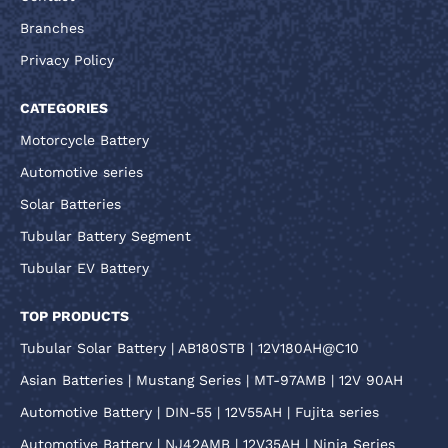
Branches
Privacy Policy
CATEGORIES
Motorcycle Battery
Automotive series
Solar Batteries
Tubular Battery Segment
Tubular EV Battery
TOP PRODUCTS
Tubular Solar Battery | AB180STB | 12V180AH@C10
Asian Batteries | Mustang Series | MT-97AMB | 12V 90AH
Automotive Battery | DIN-55 | 12V55AH | Fujita series
Automotive Battery | NJ42AMB | 12V35AH | Ninja Series