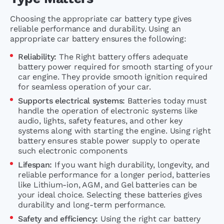
Choosing the appropriate car battery type gives
reliable performance and durability. Using an
appropriate car battery ensures the following:
Reliability:
The Right battery offers adequate
battery power required for smooth starting of your
car engine. They provide smooth ignition required
for seamless operation of your car.
Supports electrical systems:
Batteries today must
handle the operation of electronic systems like
audio, lights, safety features, and other key
systems along with starting the engine. Using right
battery ensures stable power supply to operate
such electronic components
Lifespan:
If you want high durability, longevity, and
reliable performance for a longer period, batteries
like Lithium-ion, AGM, and Gel batteries can be
your ideal choice. Selecting these batteries gives
durability and long-term performance.
Safety and efficiency:
Using the right car battery