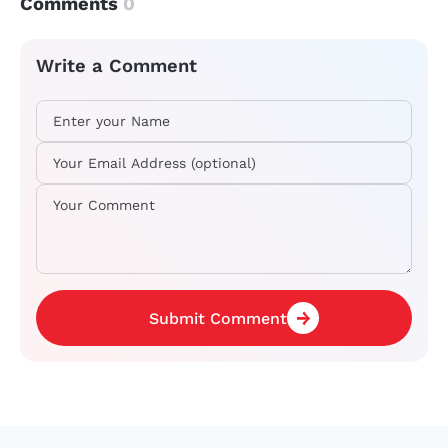
Comments
0
Write a Comment
Submit Comment