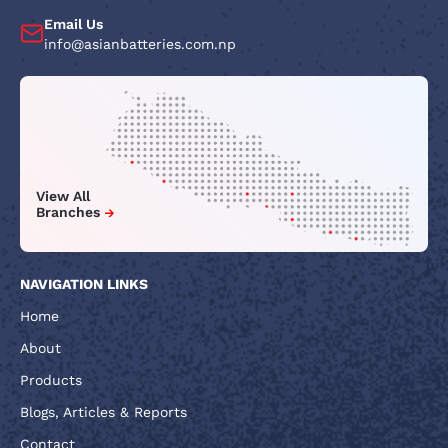
Email Us
info@asianbatteries.com.np
View All
Branches
NAVIGATION LINKS
Home
About
Products
Blogs, Articles & Reports
Contact