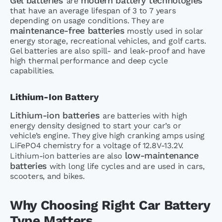
Gel batteries
modern battery technologies
are
that have an average lifespan of 3 to 7 years
depending on usage conditions. They are
maintenance-free batteries
mostly used in solar
energy storage, recreational vehicles, and golf carts.
Gel batteries are also spill- and leak-proof and have
high thermal performance and deep cycle
capabilities.
Lithium-Ion Battery
Lithium-ion batteries
are batteries with high
energy density designed to start your car’s or
vehicle’s engine. They give high cranking amps using
LiFePO4 chemistry for a voltage of 12.8V-13.2V.
low-maintenance
Lithium-ion batteries are also
batteries
with long life cycles and are used in cars,
scooters, and bikes.
Why Choosing Right Car Battery
Type Matters