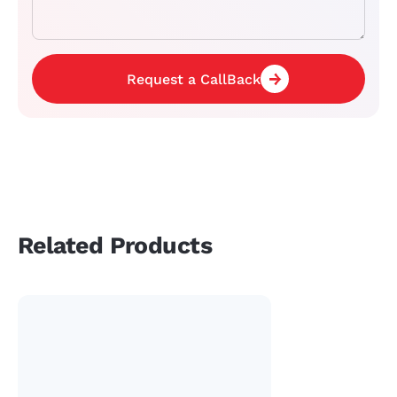
Request a CallBack
Related Products