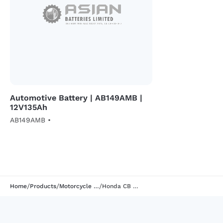
Automotive Battery | AB149AMB |
12V135Ah
AB149AMB •
/
/
/
Home
Products
Motorcycle Battery
Honda CB Hornet 160R