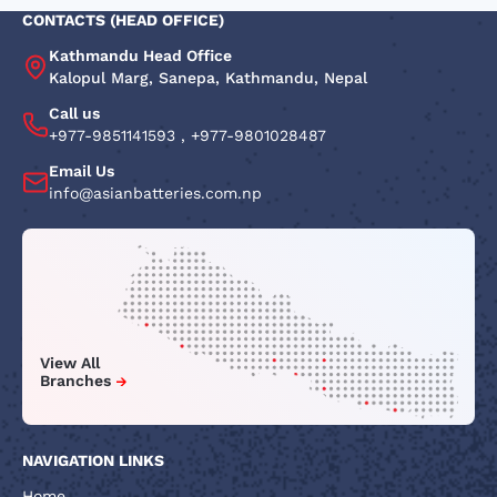
CONTACTS (HEAD OFFICE)
Kathmandu Head Office
Kalopul Marg, Sanepa, Kathmandu, Nepal
Call us
+977-9851141593
,
+977-9801028487
Email Us
info@asianbatteries.com.np
View All
Branches
NAVIGATION LINKS
Home