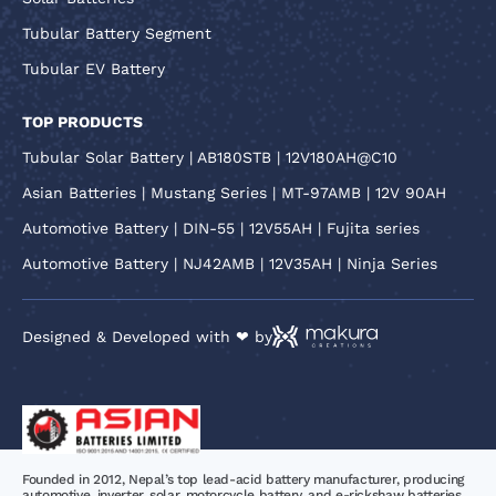
Tubular Battery Segment
Tubular EV Battery
TOP PRODUCTS
Tubular Solar Battery | AB180STB | 12V180AH@C10
Asian Batteries | Mustang Series | MT-97AMB | 12V 90AH
Automotive Battery | DIN-55 | 12V55AH | Fujita series
Automotive Battery | NJ42AMB | 12V35AH | Ninja Series
Designed & Developed with ❤ by
Founded in 2012, Nepal’s top lead-acid battery manufacturer, producing
automotive, inverter, solar, motorcycle battery, and e-rickshaw batteries.