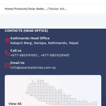
/
/
/
Home
Products
Solar Batteries
Tubular Solar Batteries | AB150STB | 12V150AH@C10
CONTACTS (HEAD OFFICE)
Kathmandu Head Office
Kalopul Marg, Sanepa, Kathmandu, Nepal
Call us
+977-9851141593
,
+977-9801028487
Email Us
info@asianbatteries.com.np
View All