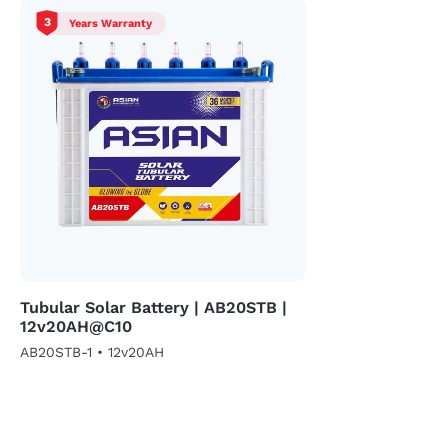
3
Years Warranty
Tubular Solar Battery | AB20STB |
12v20AH@C10
AB20STB-1 • 12v20AH