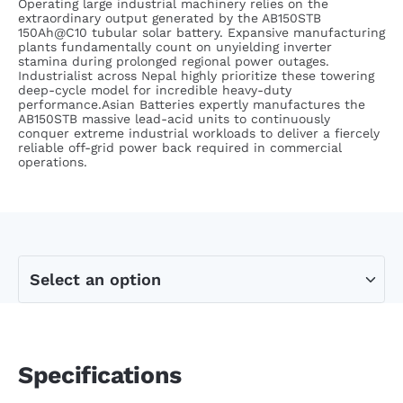
Operating large industrial machinery relies on the
extraordinary output generated by the AB150STB
150Ah@C10 tubular solar battery. Expansive manufacturing
plants fundamentally count on unyielding inverter
stamina during prolonged regional power outages.
Industrialist across Nepal highly prioritize these towering
deep-cycle model for incredible heavy-duty
performance.Asian Batteries expertly manufactures the
AB150STB massive lead-acid units to continuously
conquer extreme industrial workloads to deliver a fiercely
reliable off-grid power back required in commercial
operations.
Specifications