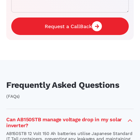
Request a CallBack
Frequently Asked Questions
(FAQs)
Can AB150STB manage voltage drop in my solar
inverter?
AB150STB 12 Volt 150 Ah batteries utilise Japanese Standard
IT Tall containers, preventing any leakages and maintaining