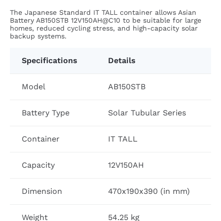
The Japanese Standard IT TALL container allows Asian
Battery AB150STB 12V150AH@C10 to be suitable for large
homes, reduced cycling stress, and high-capacity solar
backup systems.
Specifications
Details
Model
AB150STB
Battery Type
Solar Tubular Series
Container
IT TALL
Capacity
12V150AH
Dimension
470x190x390 (in mm)
Weight
54.25 kg