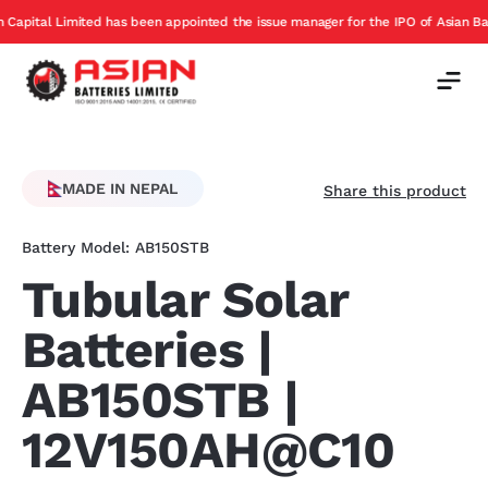
has been appointed the issue manager for the IPO of Asian Batteries
E
Offer
MADE IN NEPAL
Share this product
Battery Model: AB150STB
Tubular Solar
Batteries |
AB150STB |
12V150AH@C10