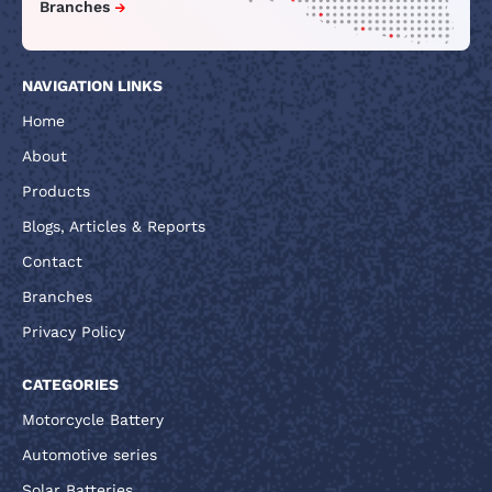
Branches
NAVIGATION LINKS
Home
About
Products
Blogs, Articles & Reports
Contact
Branches
Privacy Policy
CATEGORIES
Motorcycle Battery
Automotive series
Solar Batteries