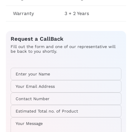
Warranty
3 + 2 Years
Request a CallBack
Fill out the form and one of our representative will
be back to you shortly.