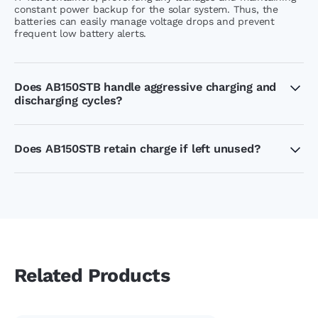
constant power backup for the solar system. Thus, the
batteries can easily manage voltage drops and prevent
frequent low battery alerts.
Does AB150STB handle aggressive charging and
discharging cycles?
The low maintenance AB150STB batteries are specially
designed to handle uneven charge and discharge cycles.
The reduced cycling stress system allows a 150Ah capacity
Does AB150STB retain charge if left unused?
battery to store a higher amount of energy for extended
use.
Yes, AB150STB can easily retain charge when left unused,
the IT Tall container with capacity of handling charging
cycle stress can work perfectly for short periods of no
usage.
Related Products