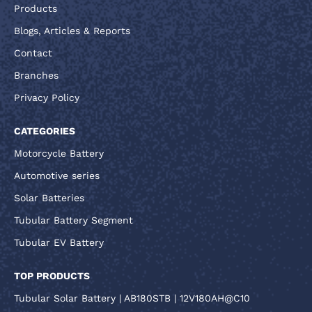
Products
Blogs, Articles & Reports
Contact
Branches
Privacy Policy
CATEGORIES
Motorcycle Battery
Automotive series
Solar Batteries
Tubular Battery Segment
Tubular EV Battery
TOP PRODUCTS
Tubular Solar Battery | AB180STB | 12V180AH@C10