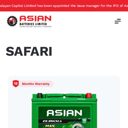
n Capital Limited has been appointed the issue manager for the IPO of Asian B
SAFARI
18
Months Warranty