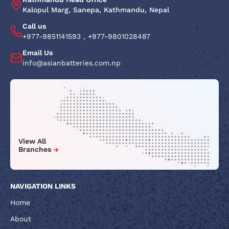
Kalopul Marg, Sanepa, Kathmandu, Nepal
Call us
+977-9851141593
,
+977-9801028487
Email Us
info@asianbatteries.com.np
View All
Branches
NAVIGATION LINKS
Home
About