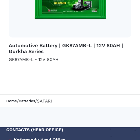
Automotive Battery | GK87AMB-L | 12V 80AH |
Gurkha Series
GK87AMB-L • 12V 80AH
/
/
SAFARI
Home
Batteries
CONTACTS (HEAD OFFICE)
Kathmandu Head Office