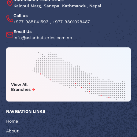
Kalopul Marg, Sanepa, Kathmandu, Nepal
Call us
+977-9851141593
,
+977-9801028487
Email Us
info@asianbatteries.com.np
View All
Branches
NAVIGATION LINKS
Home
About