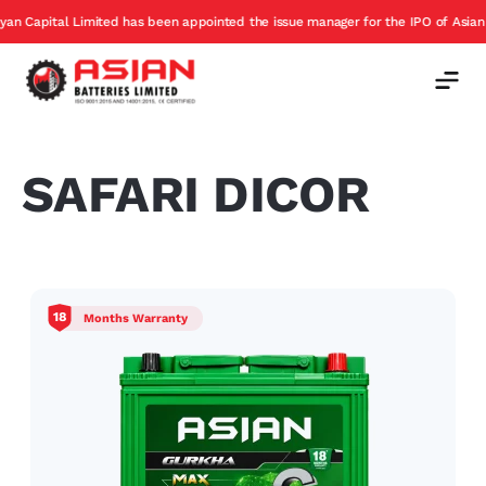
apital Limited has been appointed the issue manager for the IPO of Asian Batt
SAFARI DICOR
18
Months Warranty