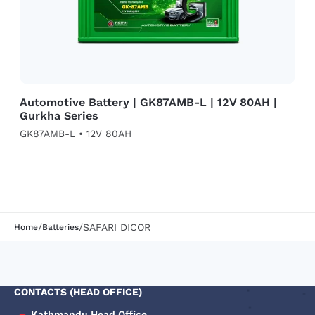
Automotive Battery | GK87AMB-L | 12V 80AH |
Gurkha Series
GK87AMB-L • 12V 80AH
/
/
SAFARI DICOR
Home
Batteries
CONTACTS (HEAD OFFICE)
Kathmandu Head Office