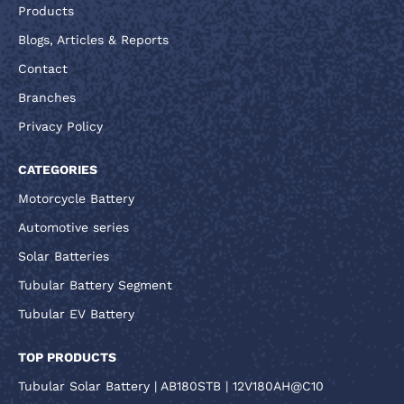
Products
Blogs, Articles & Reports
Contact
Branches
Privacy Policy
CATEGORIES
Motorcycle Battery
Automotive series
Solar Batteries
Tubular Battery Segment
Tubular EV Battery
TOP PRODUCTS
Tubular Solar Battery | AB180STB | 12V180AH@C10