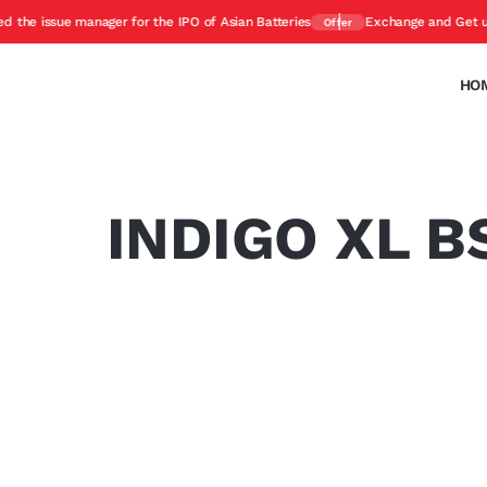
 issue manager for the IPO of Asian Batteries
Exchange and Get upto 4
Offer
HO
INDIGO XL BS