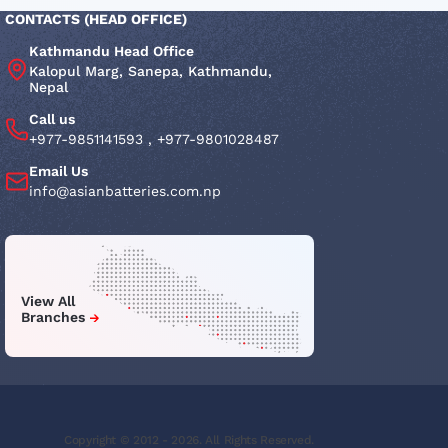
CONTACTS (HEAD OFFICE)
Kathmandu Head Office
Kalopul Marg, Sanepa, Kathmandu,
Nepal
Call us
+977-9851141593
,
+977-9801028487
Email Us
info@asianbatteries.com.np
View All
Branches
Copyright © 2012 - 2026. All Rights Reserved.