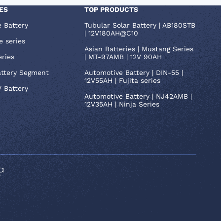
ES
TOP PRODUCTS
e Battery
Tubular Solar Battery | AB180STB
| 12V180AH@C10
e series
Asian Batteries | Mustang Series
eries
| MT-97AMB | 12V 90AH
attery Segment
Automotive Battery | DIN-55 |
12V55AH | Fujita series
V Battery
Automotive Battery | NJ42AMB |
12V35AH | Ninja Series