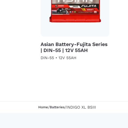
Asian Battery-Fujita Series
| DIN-55 | 12V 55AH
DIN-55 • 12V 55AH
/
/
INDIGO XL BSIII
Home
Batteries