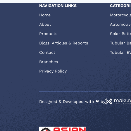
NAVIGATION LINKS
CATEGORI
Home
Motorcycl
About
Automotiv
Products
Solar Batt
Blogs, Articles & Reports
Tubular B
Contact
Tubular E
Branches
Privacy Policy
Designed & Developed with ❤ by