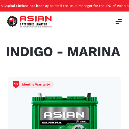
ital Limited has been appointed the issue manager for the IPO of Asian Batter
INDIGO - MARINA
18
Months Warranty