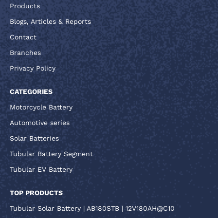
Products
Blogs, Articles & Reports
Contact
Branches
Privacy Policy
CATEGORIES
Motorcycle Battery
Automotive series
Solar Batteries
Tubular Battery Segment
Tubular EV Battery
TOP PRODUCTS
Tubular Solar Battery | AB180STB | 12V180AH@C10