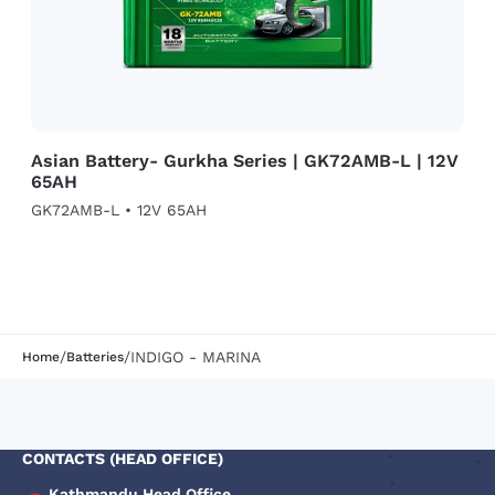
Asian Battery- Gurkha Series | GK72AMB-L | 12V
65AH
GK72AMB-L • 12V 65AH
/
/
INDIGO - MARINA
Home
Batteries
CONTACTS (HEAD OFFICE)
Kathmandu Head Office