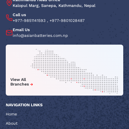
Kalopul Marg, Sanepa, Kathmandu, Nepal
Call us
+977-9851141593
,
+977-9801028487
Email Us
info@asianbatteries.com.np
View All
Branches
NAVIGATION LINKS
Home
About