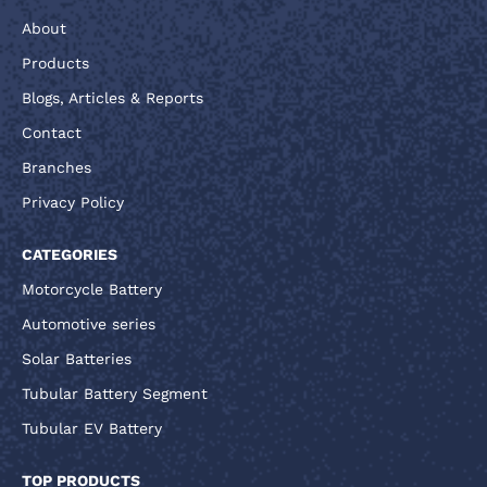
About
Products
Blogs, Articles & Reports
Contact
Branches
Privacy Policy
CATEGORIES
Motorcycle Battery
Automotive series
Solar Batteries
Tubular Battery Segment
Tubular EV Battery
TOP PRODUCTS