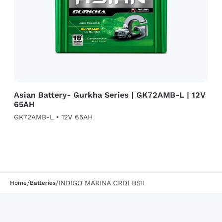
Asian Battery- Gurkha Series | GK72AMB-L | 12V
65AH
GK72AMB-L • 12V 65AH
/
/
INDIGO MARINA CRDI BSII
Home
Batteries