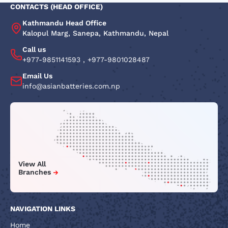
CONTACTS (HEAD OFFICE)
Kathmandu Head Office
Kalopul Marg, Sanepa, Kathmandu, Nepal
Call us
+977-9851141593
,
+977-9801028487
Email Us
info@asianbatteries.com.np
View All
Branches
NAVIGATION LINKS
Home