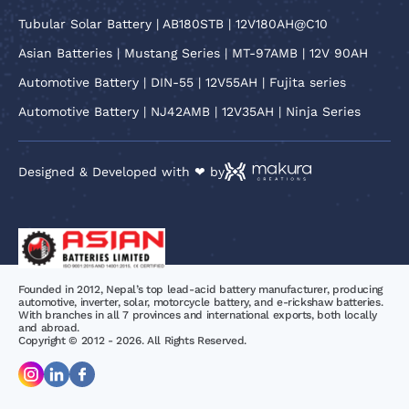
Tubular Solar Battery | AB180STB | 12V180AH@C10
Asian Batteries | Mustang Series | MT-97AMB | 12V 90AH
Automotive Battery | DIN-55 | 12V55AH | Fujita series
Automotive Battery | NJ42AMB | 12V35AH | Ninja Series
Designed & Developed with ❤ by
Founded in 2012, Nepal’s top lead-acid battery manufacturer, producing
automotive, inverter, solar, motorcycle battery, and e-rickshaw batteries.
With branches in all 7 provinces and international exports, both locally
and abroad.
Copyright © 2012 - 2026. All Rights Reserved.