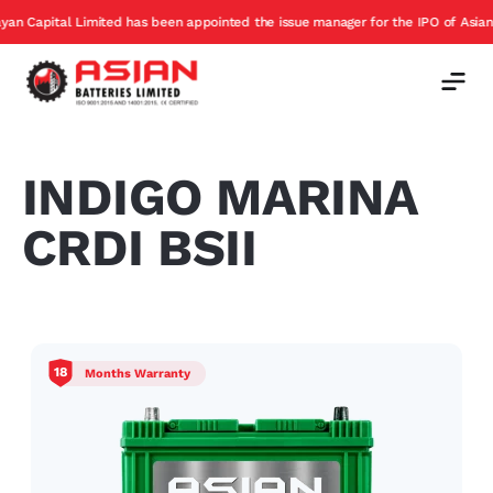
apital Limited has been appointed the issue manager for the IPO of Asian Batt
INDIGO MARINA
CRDI BSII
18
Months Warranty