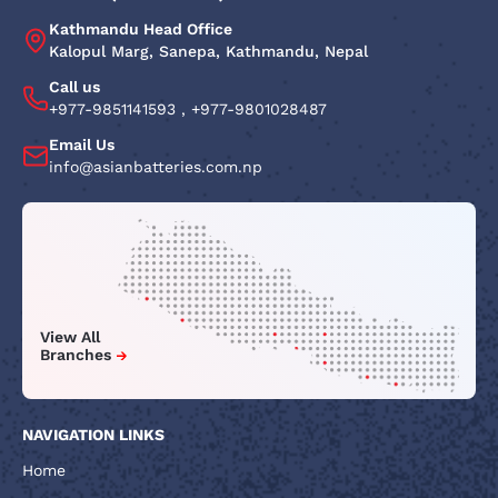
Kathmandu Head Office
Kalopul Marg, Sanepa, Kathmandu, Nepal
Call us
+977-9851141593
,
+977-9801028487
Email Us
info@asianbatteries.com.np
View All
Branches
NAVIGATION LINKS
Home