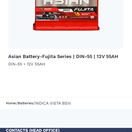
Asian Battery-Fujita Series | DIN-55 | 12V 55AH
DIN-55 • 12V 55AH
/
/
INDICA VISTA BSIII
Home
Batteries
CONTACTS (HEAD OFFICE)