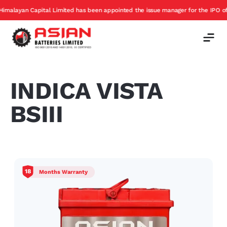
ayan Capital Limited has been appointed the issue manager for the IPO of Asia
INDICA VISTA
BSIII
18
Months Warranty