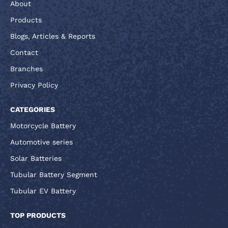
About
Products
Blogs, Articles & Reports
Contact
Branches
Privacy Policy
CATEGORIES
Motorcycle Battery
Automotive series
Solar Batteries
Tubular Battery Segment
Tubular EV Battery
TOP PRODUCTS