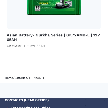
Asian Battery- Gurkha Series | GK72AMB-L | 12V
65AH
GK72AMB-L • 12V 65AH
/
/
TERRANO
Home
Batteries
CONTACTS (HEAD OFFICE)
Kathmandu Head Office