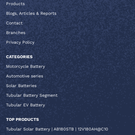
Products
Blogs, Articles & Reports
Contact
Branches
Privacy Policy
CATEGORIES
Motorcycle Battery
Automotive series
Solar Batteries
Tubular Battery Segment
Tubular EV Battery
TOP PRODUCTS
Tubular Solar Battery | AB180STB | 12V180AH@C10