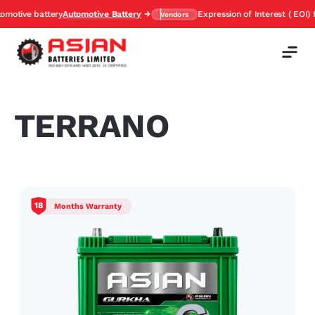
ive battery
Automotive Battery
Expression of Interest ( EOI) for 
Vendors
TERRANO
18
Months Warranty