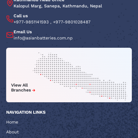
Kalopul Marg, Sanepa, Kathmandu, Nepal
Call us
+977-9851141593
,
+977-9801028487
Email Us
info@asianbatteries.com.np
View All
Branches
NAVIGATION LINKS
Home
About