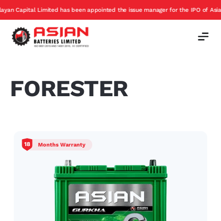
 Capital Limited has been appointed the issue manager for the IPO of Asian Bat
FORESTER
18
Months Warranty