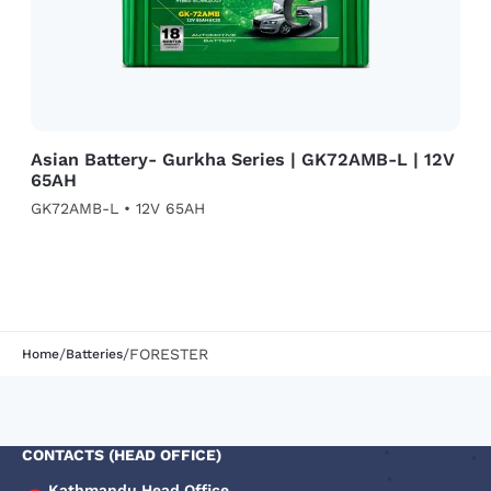
Asian Battery- Gurkha Series | GK72AMB-L | 12V
65AH
GK72AMB-L • 12V 65AH
/
/
FORESTER
Home
Batteries
CONTACTS (HEAD OFFICE)
Kathmandu Head Office