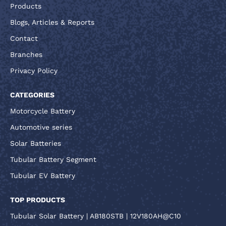
Products
Blogs, Articles & Reports
Contact
Branches
Privacy Policy
CATEGORIES
Motorcycle Battery
Automotive series
Solar Batteries
Tubular Battery Segment
Tubular EV Battery
TOP PRODUCTS
Tubular Solar Battery | AB180STB | 12V180AH@C10