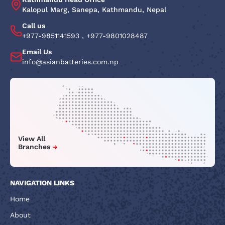
Kalopul Marg, Sanepa, Kathmandu, Nepal
Call us
+977-9851141593
,
+977-9801028487
Email Us
info@asianbatteries.com.np
View All
Branches
NAVIGATION LINKS
Home
About