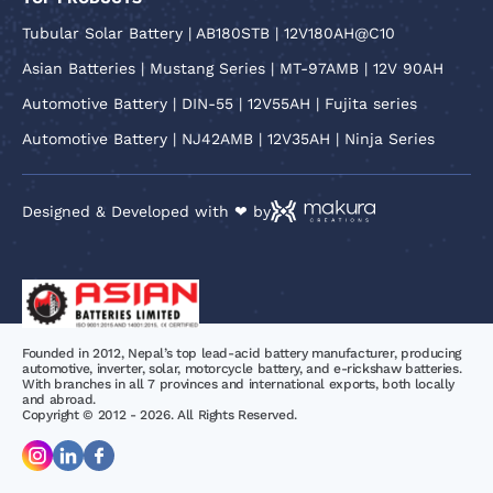
Tubular Solar Battery | AB180STB | 12V180AH@C10
Asian Batteries | Mustang Series | MT-97AMB | 12V 90AH
Automotive Battery | DIN-55 | 12V55AH | Fujita series
Automotive Battery | NJ42AMB | 12V35AH | Ninja Series
Designed & Developed with ❤ by
Founded in 2012, Nepal’s top lead-acid battery manufacturer, producing
automotive, inverter, solar, motorcycle battery, and e-rickshaw batteries.
With branches in all 7 provinces and international exports, both locally
and abroad.
Copyright © 2012 - 2026. All Rights Reserved.