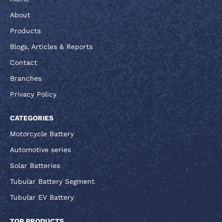
About
Products
Blogs, Articles & Reports
Contact
Branches
Privacy Policy
CATEGORIES
Motorcycle Battery
Automotive series
Solar Batteries
Tubular Battery Segment
Tubular EV Battery
TOP PRODUCTS