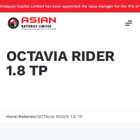
ayan Capital Limited has been appointed the issue manager for the IPO of Asia
OCTAVIA RIDER
1.8 TP
/
/
OCTAVIA RIDER 1.8 TP
Home
Batteries