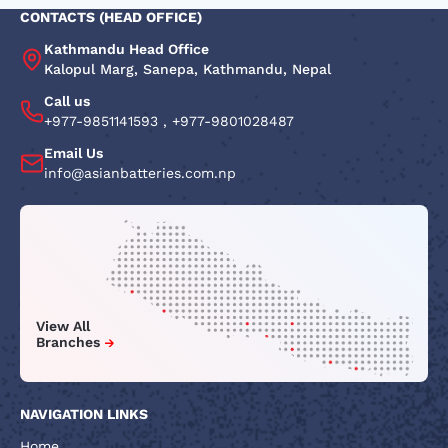
CONTACTS (HEAD OFFICE)
Kathmandu Head Office
Kalopul Marg, Sanepa, Kathmandu, Nepal
Call us
+977-9851141593
,
+977-9801028487
Email Us
info@asianbatteries.com.np
View All
Branches
NAVIGATION LINKS
Home