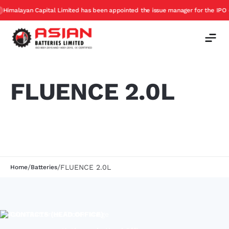
imalayan Capital Limited has been appointed the issue manager for the IPO of 
FLUENCE 2.0L
/
/
FLUENCE 2.0L
Home
Batteries
CONTACTS (HEAD OFFICE)