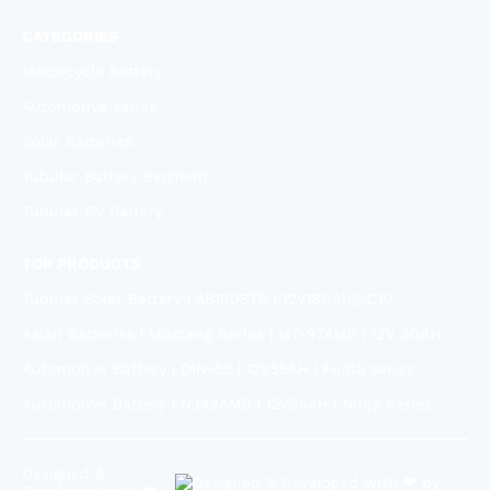
CATEGORIES
Motorcycle Battery
Automotive series
Solar Batteries
Tubular Battery Segment
Tubular EV Battery
TOP PRODUCTS
Tubular Solar Battery | AB180STB | 12V180AH@C10
Asian Batteries | Mustang Series | MT-97AMB | 12V 90AH
Automotive Battery | DIN-55 | 12V55AH | Fujita series
Automotive Battery | NJ42AMB | 12V35AH | Ninja Series
Designed &