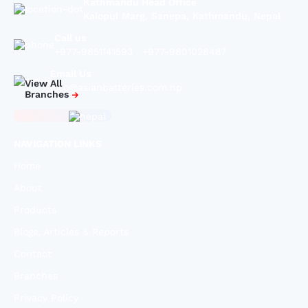
Kathmandu Head Office
Kalopul Marg, Sanepa, Kathmandu, Nepal
Call us
+977-9851141593
,
+977-9801028487
Email Us
View All
info@asianbatteries.com.np
Branches
NAVIGATION LINKS
Home
About
Products
Blogs, Articles & Reports
Contact
Branches
Privacy Policy